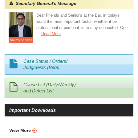
Secretary General's Message
Dear Friends and Senior's at the Bar, in todays
world the most important factor, whether it be
professional or personal, is to stay connected. One
....
Read More
Saurav Adhikari
Case Status / Orders/
Judgments (Beta)
Cause List (Daily/Weekly)
and Defect List
Important Downloads
View More