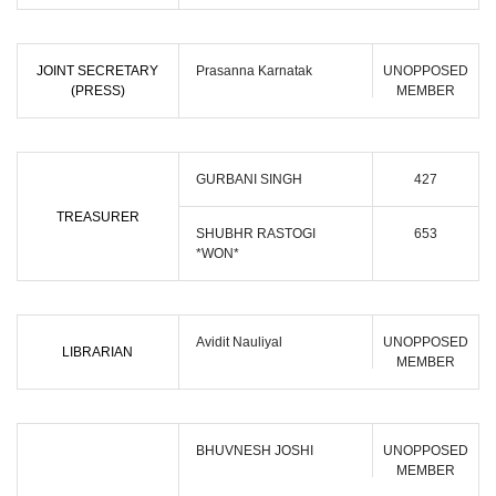
JOINT SECRETARY
Prasanna Karnatak
UNOPPOSED
(PRESS)
MEMBER
GURBANI SINGH
427
TREASURER
SHUBHR RASTOGI
653
*WON*
Avidit Nauliyal
UNOPPOSED
LIBRARIAN
MEMBER
BHUVNESH JOSHI
UNOPPOSED
MEMBER