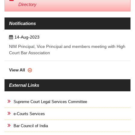
Directory
Notifications
14-Aug-2023
NIM Principal, Vice Principal and members meeting with High
Court Bar Association
View All
External Links
Supreme Court Legal Services Committee
e-Courts Services
Bar Council of India