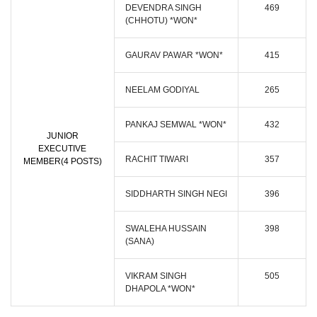
DEVENDRA SINGH
469
(CHHOTU) *WON*
GAURAV PAWAR *WON*
415
NEELAM GODIYAL
265
PANKAJ SEMWAL *WON*
432
JUNIOR
EXECUTIVE
RACHIT TIWARI
357
MEMBER(4 POSTS)
SIDDHARTH SINGH NEGI
396
SWALEHA HUSSAIN
398
(SANA)
VIKRAM SINGH
505
DHAPOLA *WON*