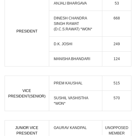
ANJALI BHARGAVA
53
DINESH CHANDRA
668
SINGH RAWAT
(D.C.S.RAWAT) *WON*
PRESIDENT
D.K. JOSHI
249
MANISHA BHANDARI
124
PREM KAUSHAL
515
VICE
PRESIDENT(SENIOR)
SUSHIL VASHISTHA
570
*WON*
JUNIOR VICE
GAURAV KANDPAL
UNOPPOSED
PRESIDENT
MEMBER