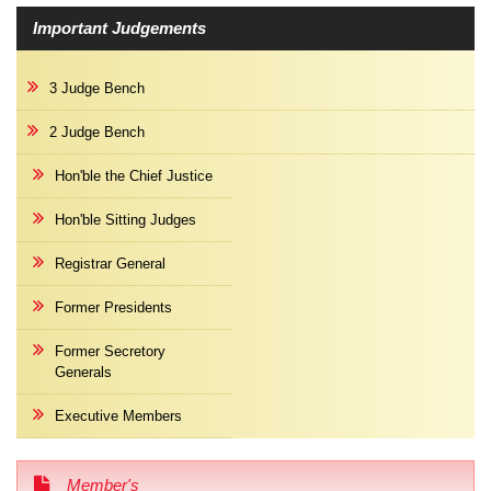
Important Judgements
3 Judge Bench
2 Judge Bench
Hon'ble the Chief Justice
Hon'ble Sitting Judges
Registrar General
Former Presidents
Former Secretory
Generals
Executive Members
Member's