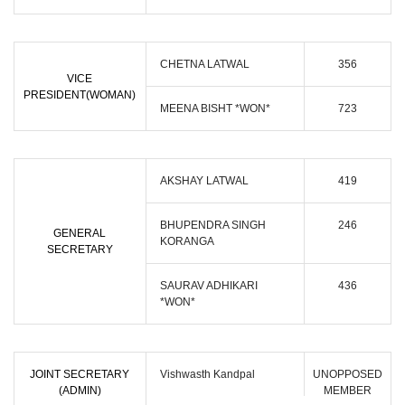
CHETNA LATWAL
356
VICE
PRESIDENT(WOMAN)
MEENA BISHT *WON*
723
AKSHAY LATWAL
419
BHUPENDRA SINGH
246
GENERAL
KORANGA
SECRETARY
SAURAV ADHIKARI
436
*WON*
JOINT SECRETARY
Vishwasth Kandpal
UNOPPOSED
(ADMIN)
MEMBER