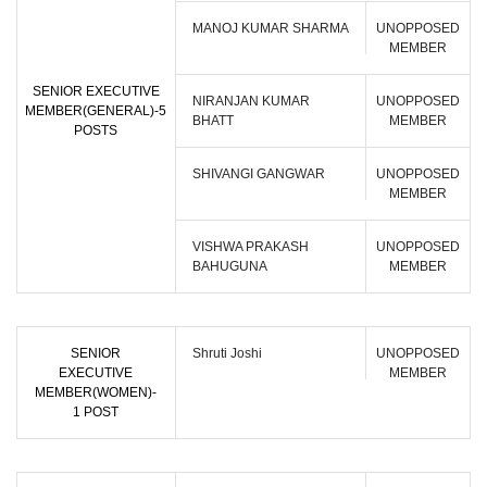
MANOJ KUMAR SHARMA
UNOPPOSED
MEMBER
SENIOR EXECUTIVE
NIRANJAN KUMAR
UNOPPOSED
MEMBER(GENERAL)-5
BHATT
MEMBER
POSTS
SHIVANGI GANGWAR
UNOPPOSED
MEMBER
VISHWA PRAKASH
UNOPPOSED
BAHUGUNA
MEMBER
SENIOR
Shruti Joshi
UNOPPOSED
EXECUTIVE
MEMBER
MEMBER(WOMEN)-
1 POST