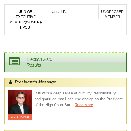
JUNIOR
Unnati Pant
UNOPPOSED
EXECUTIVE
MEMBER
MEMBER(WOMEN)-
1 POST
Election 2025
Results
President's Message
It is with a deep sense of humility, responsibility
and gratitude that I assume charge as the President
of the High Court Bar....
Read More
D.C.S. Rawat