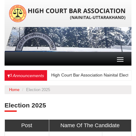
Toggle n
Choose Wisely – High Court Bar Association Nainital Election - 
Announcements
Home
Election 2025
Election 2025
Post
Name Of The Candidate