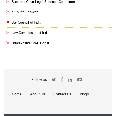
Supreme Court Legal Services Committee
e-Courts Services
Bar Council of India
Law Commission of India
Uttarakhand Govt. Portal
Follow us:
Home
About Us
Contact Us
Blogs