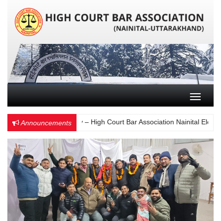
Toggle n
Choose Wisely – High Court Bar Association Nainital Election 
Announcements