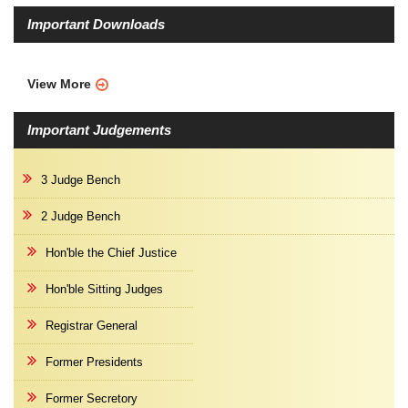
Important Downloads
View More
Important Judgements
3 Judge Bench
2 Judge Bench
Hon'ble the Chief Justice
Hon'ble Sitting Judges
Registrar General
Former Presidents
Former Secretory