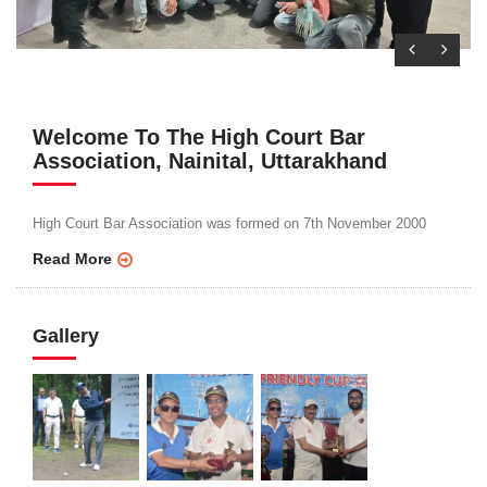
Welcome To The High Court Bar
Association, Nainital, Uttarakhand
High Court Bar Association was formed on 7th November 2000
Read More
Gallery