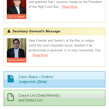
and gratitude that I assume charge as the President
of the High Court Bar....
Read More
D.C.S. Rawat
Secretary General's Message
Dear Friends and Senior's at the Bar, in todays
world the most important factor, whether it be
professional or personal, is to stay connected. One
....
Read More
Saurav Adhikari
Case Status / Orders/
Judgments (Beta)
Cause List (Daily/Weekly)
and Defect List