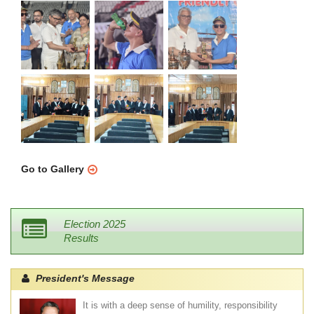
Go to Gallery
Election 2025
Results
President's Message
It is with a deep sense of humility, responsibility