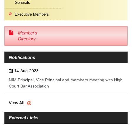
Generals
Executive Members
Member's
Directory
Notifications
14-Aug-2023
NIM Principal, Vice Principal and members meeting with High
Court Bar Association
View All
External Links