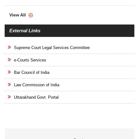
View All
External Links
Supreme Court Legal Services Committee
e-Courts Services
Bar Council of India
Law Commission of India
Uttarakhand Govt. Portal