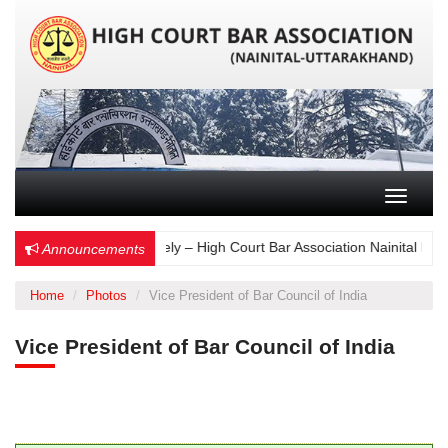
Toggle n
Choose Wisely – High Court Bar Association Nainital Elect
Announcements
Home
Photos
Vice President of Bar Council of India
Vice President of Bar Council of India