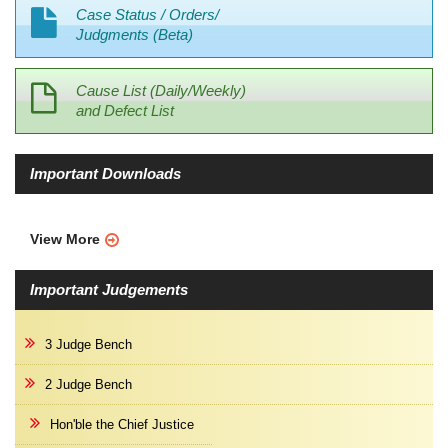
Case Status / Orders/
Judgments (Beta)
Cause List (Daily/Weekly)
and Defect List
Important Downloads
View More
Important Judgements
3 Judge Bench
2 Judge Bench
Hon'ble the Chief Justice