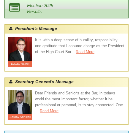
Election 2025
Results
President's Message
It is with a deep sense of humility, responsibility
and gratitude that I assume charge as the President
of the High Court Bar....
Read More
D.C.S. Rawat
Secretary General's Message
Dear Friends and Senior's at the Bar, in todays
world the most important factor, whether it be
professional or personal, is to stay connected. One
....
Read More
Saurav Adhikari