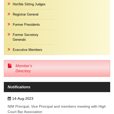
Hon'ble Sitting Judges
Registrar General
Former Presidents
Former Secretory
Generals
Executive Members
Member's
Directory
Notifications
14-Aug-2023
NIM Principal, Vice Principal and members meeting with High
Court Bar Association