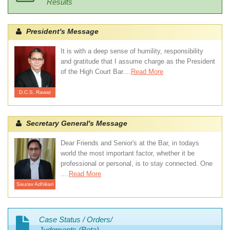
Results
President's Message
It is with a deep sense of humility, responsibility
and gratitude that I assume charge as the President
of the High Court Bar....
Read More
D.C.S. Rawat
Secretary General's Message
Dear Friends and Senior's at the Bar, in todays
world the most important factor, whether it be
professional or personal, is to stay connected. One
....
Read More
Saurav Adhikari
Case Status / Orders/
Judgments (Beta)