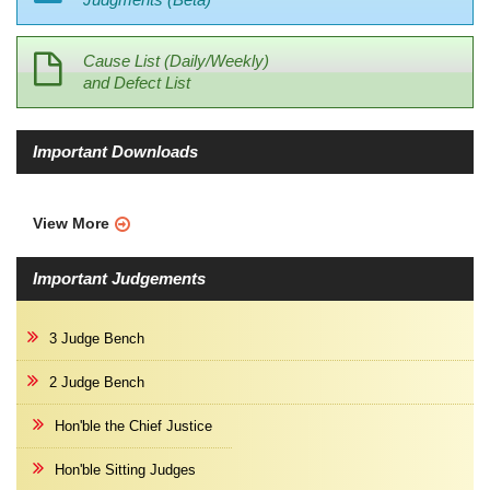
Cause List (Daily/Weekly)
and Defect List
Important Downloads
View More
Important Judgements
3 Judge Bench
2 Judge Bench
Hon'ble the Chief Justice
Hon'ble Sitting Judges