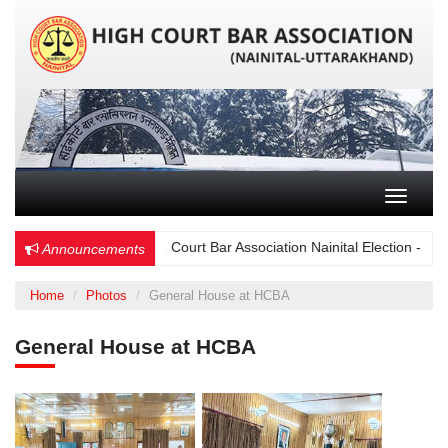
Toggle n
Choose Wisely – High Court Bar Association Nainital Election - 15 Dec
Announcements
Home
Photos
General House at HCBA
General House at HCBA