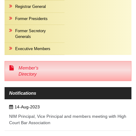
Registrar General
Former Presidents
Former Secretory
Generals
Executive Members
Member's
Directory
Notifications
14-Aug-2023
NIM Principal, Vice Principal and members meeting with High
Court Bar Association