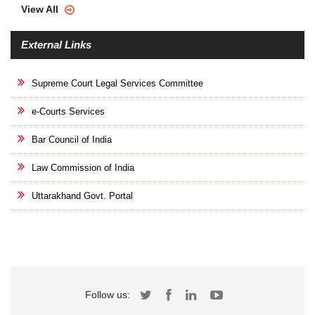
View All
External Links
Supreme Court Legal Services Committee
e-Courts Services
Bar Council of India
Law Commission of India
Uttarakhand Govt. Portal
Follow us: