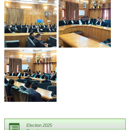
Election 2025